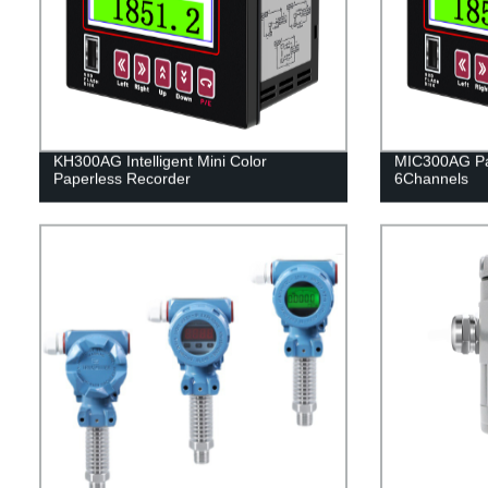
KH300AG Intelligent Mini Color
MIC300AG Pa
Paperless Recorder
6Channels