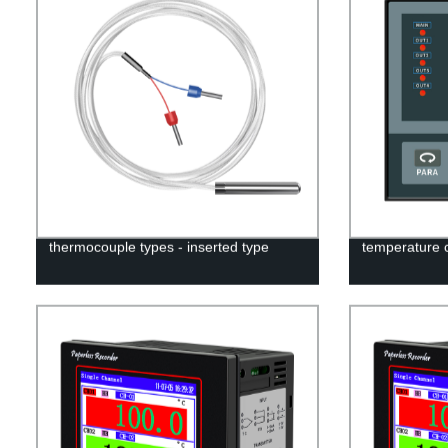
thermocouple types - inserted type
temperature 