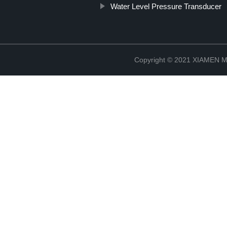
Water Level Pressure Transducer
Copyright © 2021 XIAMEN