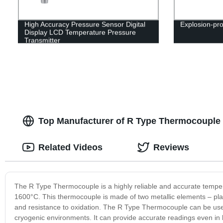
High Accuracy Pressure Sensor Digital
Explosion-pro
Display LCD Temperature Pressure
Transmitter
Top Manufacturer of R Type Thermocouple 
Related Videos
Reviews
The R Type Thermocouple is a highly reliable and accurate tempe
1600°C. This thermocouple is made of two metallic elements – plati
and resistance to oxidation. The R Type Thermocouple can be used i
cryogenic environments. It can provide accurate readings even in ha