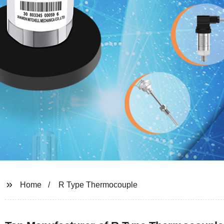
Home
R Type Thermocouple