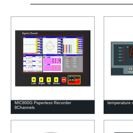
MIC800G Paperless Recorder
temperature 
8Channels