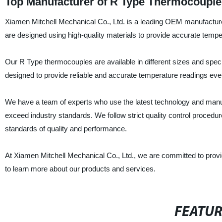
Top Manufacturer of R Type Thermocouple
Xiamen Mitchell Mechanical Co., Ltd. is a leading OEM manufactur
are designed using high-quality materials to provide accurate tempe
Our R Type thermocouples are available in different sizes and speci
designed to provide reliable and accurate temperature readings even
We have a team of experts who use the latest technology and manu
exceed industry standards. We follow strict quality control procedu
standards of quality and performance.
At Xiamen Mitchell Mechanical Co., Ltd., we are committed to provi
to learn more about our products and services.
FEATU