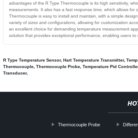
advantages of the R Type Thermocouple is its high sensitivity, whi
measurements. It also has a fast response time, which allows for
Thermocouple is easy to install and maintain, with a simple design 
variety of sizes and configurations, allowing for customization acc
an excellent choice for demanding temperature measurement applicatio
solution that provides exceptional performance, enabling users to
R Type Temperature Sensor
,
Hart Temperature Transmitter
,
Tempe
Thermocouple
,
Thermocouple Probe
,
Temperature Pid Controlle
Transducer
,
HO
Thermocouple Probe
Differe