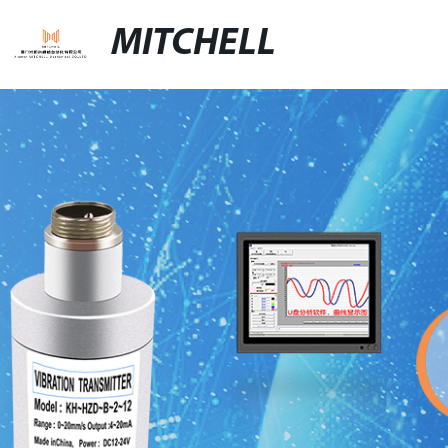
MITCHELL