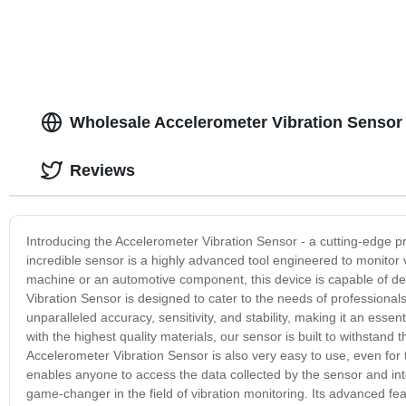
Wholesale Accelerometer Vibration Sensor
Reviews
Introducing the Accelerometer Vibration Sensor - a cutting-edge p
incredible sensor is a highly advanced tool engineered to monitor v
machine or an automotive component, this device is capable of dete
Vibration Sensor is designed to cater to the needs of professionals
unparalleled accuracy, sensitivity, and stability, making it an ess
with the highest quality materials, our sensor is built to withstan
Accelerometer Vibration Sensor is also very easy to use, even for t
enables anyone to access the data collected by the sensor and inte
game-changer in the field of vibration monitoring. Its advanced fe