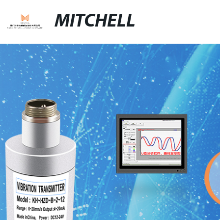
MITCHELL