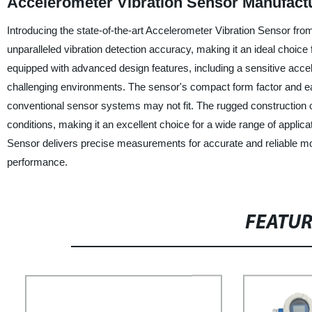
Accelerometer Vibration Sensor Manufactu
Introducing the state-of-the-art Accelerometer Vibration Sensor fro
unparalleled vibration detection accuracy, making it an ideal choice
equipped with advanced design features, including a sensitive acce
challenging environments. The sensor's compact form factor and ease
conventional sensor systems may not fit. The rugged construction of
conditions, making it an excellent choice for a wide range of applica
Sensor delivers precise measurements for accurate and reliable mo
performance.
FEATU