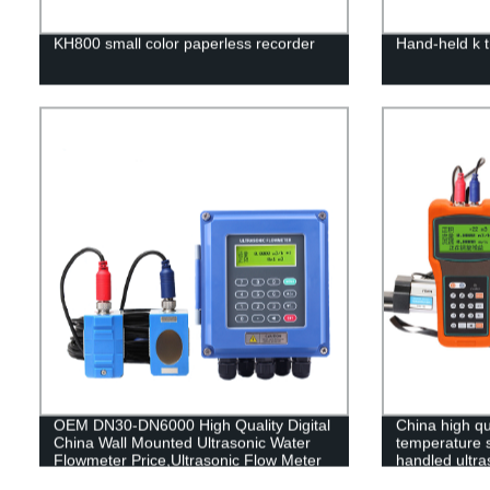
KH800 small color paperless recorder
Hand-held k 
OEM DN30-DN6000 High Quality Digital
China high qu
China Wall Mounted Ultrasonic Water
temperature s
Flowmeter Price,Ultrasonic Flow Meter
handled ultra