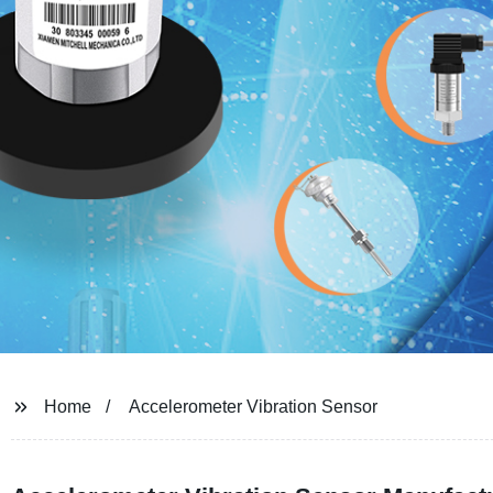
Home
Accelerometer Vibration Sensor