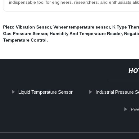
indispensable tool for engineers, researchers, and enthusiasts alik
Piezo Vibration Sensor
,
Veneer temperature sensor
,
K Type Ther
Gas Pressure Sensor
,
Humidity And Temperature Reader
,
Negati
Temperature Control
,
HO
Liquid Temperature Sensor
Industrial Pressure 
Pre