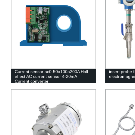
Current sensor ac0-50a100a200A Hall
insert probe f
effect AC current sensor 4-20mA
electromagne
Current converter