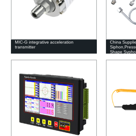
MIC-G integrative acceleration
China Supplie
transmitter
Siphon,Press
Shape Sypho