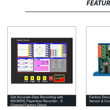
FEATU
Get Accurate Data Recording with
Factory Direc
MIC800G Paperless Recorder - 8
Sensor & Con
Channel Factory Direct