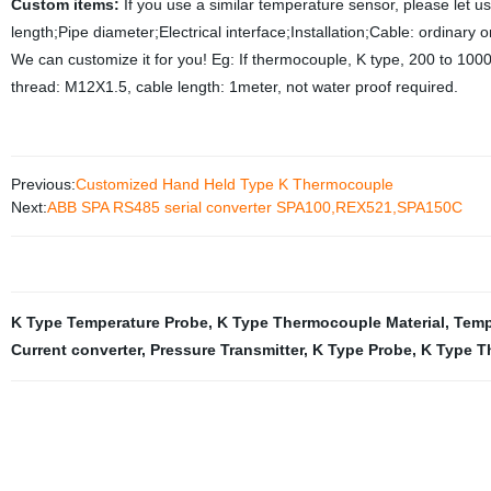
Custom items:
If you use a similar temperature sensor, please let 
length;Pipe diameter;Electrical interface;Installation;Cable: ordinary
We can customize it for you! Eg: If thermocouple, K type, 200 to 100
thread: M12X1.5, cable length: 1meter, not water proof required.
Previous:
Customized Hand Held Type K Thermocouple
Next:
ABB SPA RS485 serial converter SPA100,REX521,SPA150C
K Type Temperature Probe
,
K Type Thermocouple Material
,
Temp
Current converter
,
Pressure Transmitter
,
K Type Probe
,
K Type T