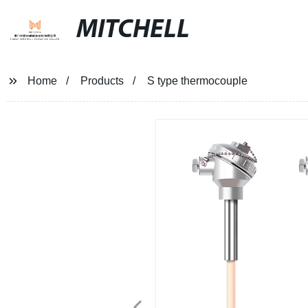
MITCHELL
Home
Products
S type thermocouple