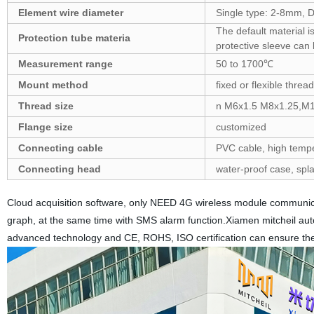
Element wire diameter
Single type: 2-8mm, 
The default material i
Protection tube materia
protective sleeve can
Measurement range
50 to 1700℃
Mount method
fixed or flexible threa
Thread size
n M6x1.5 M8x1.25,M10
Flange size
customized
Connecting cable
PVC cable, high temper
Connecting head
water-proof case, spl
Cloud acquisition software, only NEED 4G wireless module communicat
graph, at the same time with SMS alarm function.Xiamen mitcheil autom
advanced technology and CE, ROHS, ISO certification can ensure the