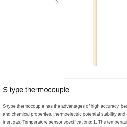
S type thermocouple
S type thermocouple has the advantages of high accuracy, best 
and chemical properties, thermoelectric potential stability and
inert gas. Temperature sensor specifications: 1. The temperatur