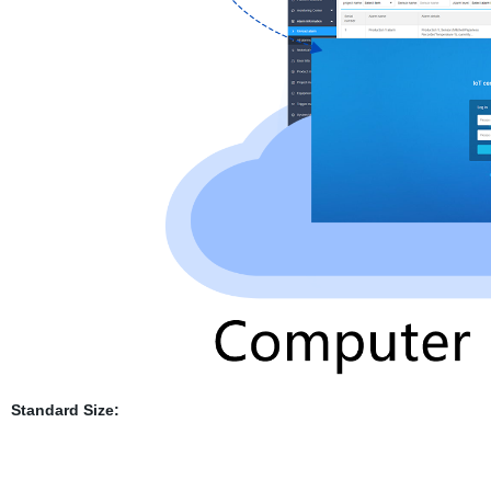
Standard Size: