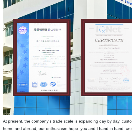
At present, the company's trade scale is expanding day by day, custom
home and abroad, our enthusiasm hope: you and I hand in hand, create