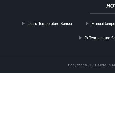
HO
Liquid Temperature Sensor
Manual temper
Pt Temperature S
Copyright © 2021 XIAMEN