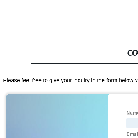
CO
Please feel free to give your inquiry in the form below 