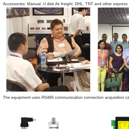
Accessories: Manual, U disk Air freight: DHL, TNT and other express
The equipment uses RS485 communication connection acquisition card