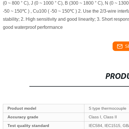
(0 ~ 800 ° C), J (0 ~ 1000 ° C), B (300 ~ 1800 ° C), N (0 ~ 13
-50 ~ 150℃ ) , Cu100 ( -50 ~ 150℃ ) 2. Use the 2/3-wire interf
stability; 2. High sensitivity and good linearity; 3. Short respo
good waterproof performance
S
PRODU
Product model
S type thermocouple
Accuracy grade
Class I, Class II
Test quality standard
IEC584, IEC1515, GB